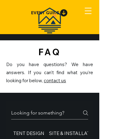
EVENT GUIDE
FAQ
Do you have questions? We have
answers. If you can't find what you're
looking for below,
contact us
TENT DESIGN
SITE & INSTALLATION