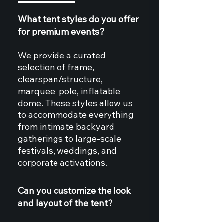
What tent styles do you offer
for premium events?
We provide a curated
selection of frame,
clearspan/structure,
marquee, pole, inflatable
dome. These styles allow us
to accommodate everything
from intimate backyard
gatherings to large‑scale
festivals, weddings, and
corporate activations.
Can you customize the look
and layout of the tent?