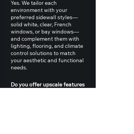
Yes. We tailor each
environment with your
preferred sidewall styles—
solid white, clear, French
windows, or bay windows—
and complement them with
lighting, flooring, and climate
control solutions to match
your aesthetic and functional
needs.
Do you offer upscale features
like clear roof and walls, or
premium flooring?
Absolutely. For clients
seeking a luxury finish, we
offer clear and translucent