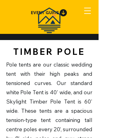
EVENT GUIDE
TIMBER POLE
Pole tents are our classic wedding
tent with their high peaks and
tensioned curves. Our standard
white Pole Tent is 40' wide, and our
Skylight Timber Pole Tent is 60'
wide. These tents are a spacious
tension-type tent containing tall
centre poles every 20’, surrounded