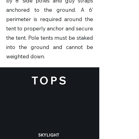
by 8’ side poles and guy straps
anchored to the ground. A 6’
perimeter is required around the
tent to properly anchor and secure
the tent. Pole tents must be staked
into the ground and cannot be
weighted down.
TOPS
SKYLIGHT