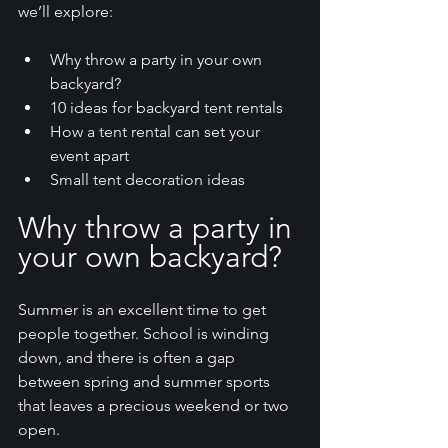
we’ll explore:
Why throw a party in your own 
backyard?
10 ideas for backyard tent rentals 
How a tent rental can set your 
event apart
Small tent decoration ideas
Why throw a party in 
your own backyard?
Summer is an excellent time to get 
people together. School is winding 
down, and there is often a gap 
between spring and summer sports 
that leaves a precious weekend or two 
open. 