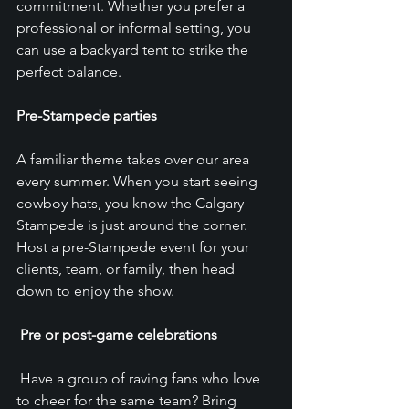
commitment. Whether you prefer a 
professional or informal setting, you 
can use a backyard tent to strike the 
perfect balance.
Pre-Stampede parties
A familiar theme takes over our area 
every summer. When you start seeing 
cowboy hats, you know the Calgary 
Stampede is just around the corner. 
Host a pre-Stampede event for your 
clients, team, or family, then head 
down to enjoy the show.
Pre or post-game celebrations
 Have a group of raving fans who love 
to cheer for the same team? Bring 