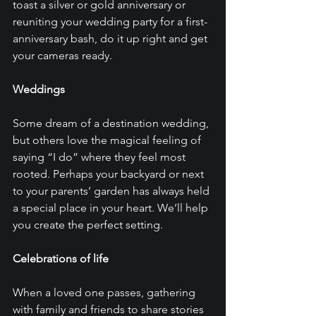
toast a silver or gold anniversary or 
reuniting your wedding party for a first-
anniversary bash, do it up right and get 
your cameras ready. 
Weddings
Some dream of a destination wedding, 
but others love the magical feeling of 
saying “I do” where they feel most 
rooted. Perhaps your backyard or next 
to your parents’ garden has always held 
a special place in your heart. We’ll help 
you create the perfect setting. 
Celebrations of life
When a loved one passes, gathering 
with family and friends to share stories 