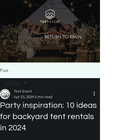
RETURN TO MAIN
Post
All Posts
Tent Event
All Posts
Apr 23, 2024
5 min read
Party inspiration: 10 ideas
Glamping Tent Ideas
for backyard tent rentals
in 2024