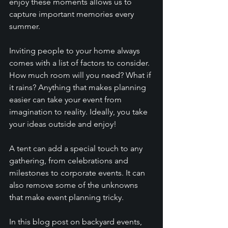
enjoy these moments allows us to 
capture important memories every 
summer. 
Inviting people to your home always 
comes with a list of factors to consider. 
How much room will you need? What if 
it rains? Anything that makes planning 
easier can take your event from 
imagination to reality. Ideally, you take 
your ideas outside and enjoy! 
A tent can add a special touch to any 
gathering, from celebrations and 
milestones to corporate events. It can 
also remove some of the unknowns 
that make event planning tricky.
In this blog post on backyard events, 