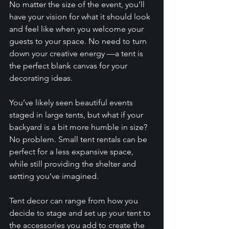
No matter the size of the event, you’ll 
have your vision for what it should look 
and feel like when you welcome your 
guests to your space. No need to turn 
down your creative energy —a tent is 
the perfect blank canvas for your 
decorating ideas. 
You’ve likely seen beautiful events 
staged in large tents, but what if your 
backyard is a bit more humble in size? 
No problem. Small tent rentals can be 
perfect for a less expansive space, 
while still providing the shelter and 
setting you’ve imagined. 
Tent decor can range from how you 
decide to stage and set up your tent to 
the accessories you add to create the 