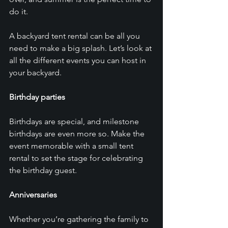
do it. 
A backyard tent rental can be all you 
need to make a big splash. Let’s look at 
all the different events you can host in 
your backyard. 
Birthday parties
Birthdays are special, and milestone 
birthdays are even more so. Make the 
event memorable with a small tent 
rental to set the stage for celebrating 
the birthday guest.
Anniversaries
Whether you’re gathering the family to 