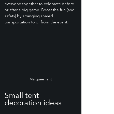
everyone together to celebrate before 
or after a big game. Boost the fun (and 
safety) by arranging shared 
transportation to or from the event. 
Marquee Tent
Small tent 
decoration ideas