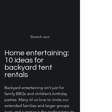
Stretch tent
Home entertaining: 
10 ideas for 
backyard tent 
rentals
Backyard entertaining isn’t just for 
family BBQs and children’s birthday 
parties. Many of us love to invite our 
extended families and larger groups 
over, and summer is the perfect time to 