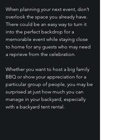
When planning your next event, don’t 
overlook the space you already have. 
There could be an easy way to turn it 
into the perfect backdrop for a 
memorable event while staying close 
to home for any guests who may need 
a reprieve from the celebration. 
Whether you want to host a big family 
BBQ or show your appreciation for a 
particular group of people, you may be 
surprised at just how much you can 
manage in your backyard, especially 
with a backyard tent rental. 