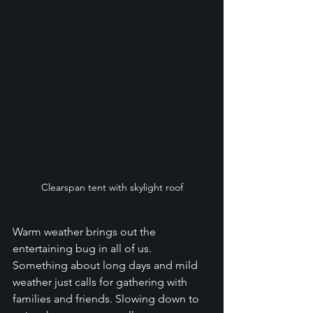
Clearspan tent with skylight roof
Warm weather brings out the 
entertaining bug in all of us. 
Something about long days and mild 
weather just calls for gathering with 
families and friends. Slowing down to 