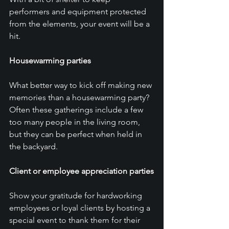
performers and equipment protected 
from the elements, your event will be a 
hit.
Housewarming parties
What better way to kick off making new 
memories than a housewarming party? 
Often these gatherings include a few 
too many people in the living room, 
but they can be perfect when held in 
the backyard.
Client or employee appreciation parties
Show your gratitude for hardworking 
employees or loyal clients by hosting a 
special event to thank them for their 