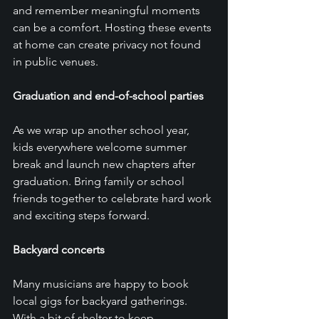
and remember meaningful moments 
can be a comfort. Hosting these events 
at home can create privacy not found 
in public venues. 
Graduation and end-of-school parties
As we wrap up another school year, 
kids everywhere welcome summer 
break and launch new chapters after 
graduation. Bring family or school 
friends together to celebrate hard work 
and exciting steps forward. 
Backyard concerts
Many musicians are happy to book 
local gigs for backyard gatherings. 
With a bit of shelter to keep 