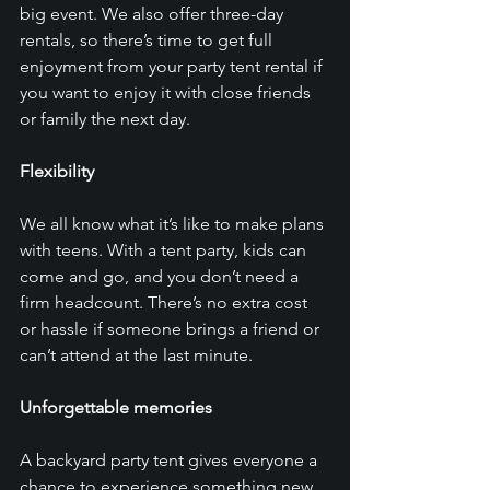
big event. We also offer three-day 
rentals, so there’s time to get full 
enjoyment from your party tent rental if 
you want to enjoy it with close friends 
or family the next day. 
Flexibility
We all know what it’s like to make plans 
with teens. With a tent party, kids can 
come and go, and you don’t need a 
firm headcount. There’s no extra cost 
or hassle if someone brings a friend or 
can’t attend at the last minute. 
Unforgettable memories
A backyard party tent gives everyone a 
chance to experience something new. 