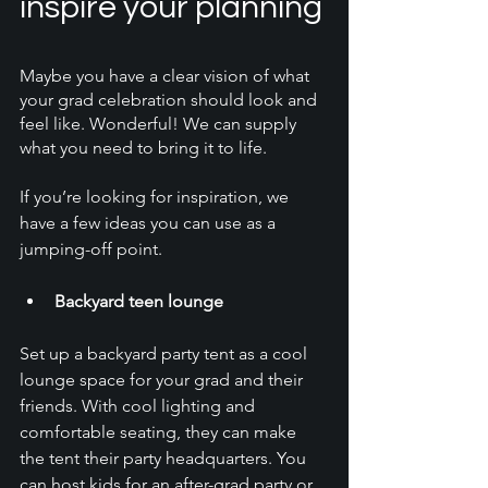
inspire your planning
Maybe you have a clear vision of what 
your grad celebration should look and 
feel like. Wonderful! We can supply 
what you need to bring it to life. 
If you’re looking for inspiration, we 
have a few ideas you can use as a 
jumping-off point. 
Backyard teen lounge
Set up a backyard party tent as a cool 
lounge space for your grad and their 
friends. With cool lighting and 
comfortable seating, they can make 
the tent their party headquarters. You 
can host kids for an after-grad party or 