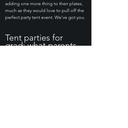
adding one more thing to their plates, 
much as they would love to pull off the 
perfect party tent event. We’ve got you. 
Tent parties for 
grad: what parents 
should know
Knowing what to expect can help you 
create the right event for your family, 
but if you haven’t hosted a tent party 
before, you may have a few questions. 
Let’s run through a few questions you 
may have about bell party tent rentals: