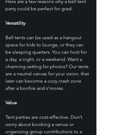
Here are a few reasons why a bell tent 
party could be perfect for grad: 
Versatility
Bell tents can be used as a hangout 
space for kids to lounge, or they can 
be sleeping quarters. You can host for 
a day, a night, or a weekend. Want a 
charming setting for photos? Our tents 
are a neutral canvas for your vision, that 
later can become a cozy crash zone 
after a bonfire and s’mores.
Value 
Tent parties are cost-effective. Don’t 
worry about booking a venue or 
organizing group contributions to a 