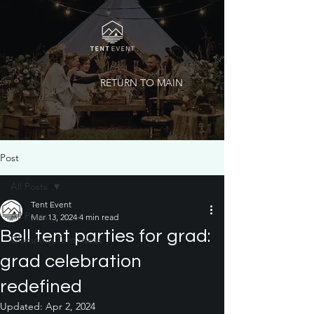
RETURN TO MAIN
Post
All Posts
Tent Event
All Posts
Mar 13, 2024
4 min read
Bell tent parties for grad:
Glamping Tent Ideas
grad celebration
redefined
Updated:
Apr 2, 2024