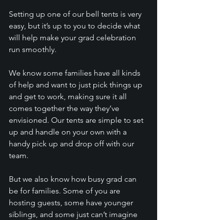
Setting up one of our bell tents is very 
easy, but it’s up to you to decide what 
will help make your grad celebration 
run smoothly. 
We know some families have all kinds 
of help and want to just pick things up 
and get to work, making sure it all 
comes together the way they’ve 
envisioned. Our tents are simple to set 
up and handle on your own with a 
handy pick up and drop off with our 
team.
But we also know how busy grad can 
be for families. Some of you are 
hosting guests, some have younger 
siblings, and some just can’t imagine 