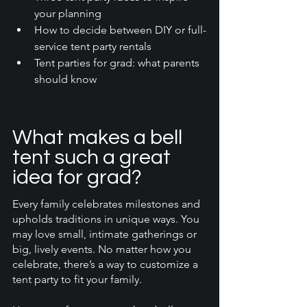
your planning
How to decide between DIY or full-
service tent party rentals
Tent parties for grad: what parents 
should know
What makes a bell 
tent such a great 
idea for grad?
Every family celebrates milestones and 
upholds traditions in unique ways. You 
may love small, intimate gatherings or 
big, lively events. No matter how you 
celebrate, there’s a way to customize a 
tent party to fit your family. 