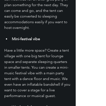
plan something for the next day. They 
can come and go, and the tent can 
easily be converted to sleeping 
accommodations easily if you want to 
host overnight. 
Mini-festival vibe
Have a little more space? Create a tent 
village with one big tent for lounge 
space and separate sleeping quarters 
in smaller tents. You can create a mini-
music festival vibe with a main party 
tent with a dance floor and music. We 
even have an inflatable bandshell if you 
want to cover a stage for a live 
performance or musical guest.