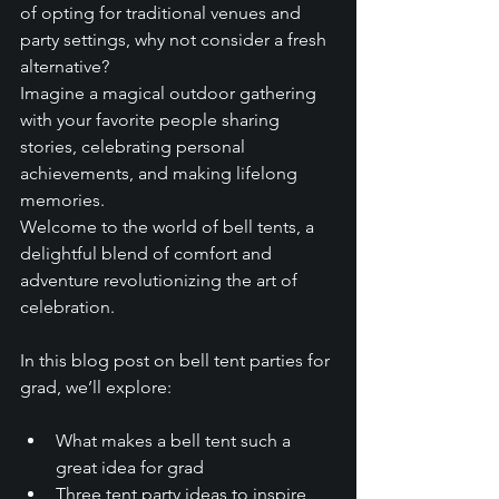
of opting for traditional venues and 
party settings, why not consider a fresh 
alternative? 
Imagine a magical outdoor gathering 
with your favorite people sharing 
stories, celebrating personal 
achievements, and making lifelong 
memories. 
Welcome to the world of bell tents, a 
delightful blend of comfort and 
adventure revolutionizing the art of 
celebration. 
In this blog post on bell tent parties for 
grad, we’ll explore:
What makes a bell tent such a 
great idea for grad
Three tent party ideas to inspire 