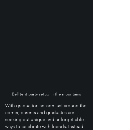
Bell tent party setup in the mountains
With graduation season just around the 
corner, parents and graduates are 
seeking out unique and unforgettable 
ways to celebrate with friends. Instead 