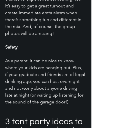
It’s easy to get a great turnout and 
create immediate enthusiasm when 
there’s something fun and different in 
the mix. And, of course, the group 
photos will be amazing!
Safety 
As a parent, it can be nice to know 
where your kids are hanging out. Plus, 
if your graduate and friends are of legal 
drinking age, you can host overnight 
and not worry about anyone driving 
late at night (or waiting up listening for 
the sound of the garage door!)
3 tent party ideas to 