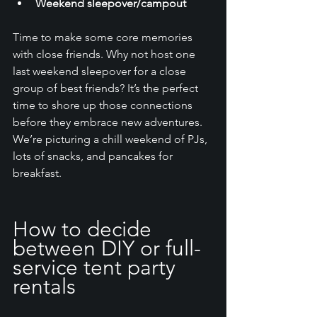
Weekend sleepover/campout
Time to make some core memories 
with close friends. Why not host one 
last weekend sleepover for a close 
group of best friends? It’s the perfect 
time to shore up those connections 
before they embrace new adventures. 
We’re picturing a chill weekend of PJs, 
lots of snacks, and pancakes for 
breakfast. 
How to decide 
between DIY or full-
service tent party 
rentals